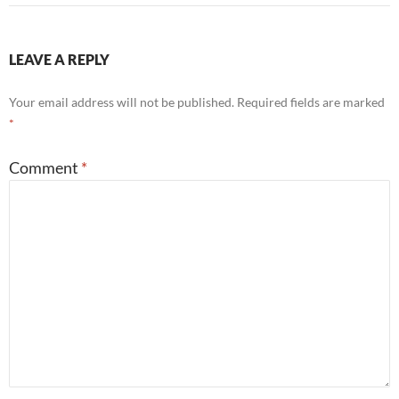
LEAVE A REPLY
Your email address will not be published.
Required fields are marked
*
Comment
*