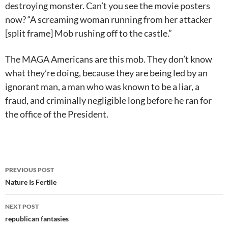
destroying monster. Can’t you see the movie posters
now? “A screaming woman running from her attacker
[split frame] Mob rushing off to the castle.”
The MAGA Americans are this mob. They don’t know
what they’re doing, because they are being led by an
ignorant man, a man who was known to be a liar, a
fraud, and criminally negligible long before he ran for
the office of the President.
Post
PREVIOUS POST
navigation
Nature Is Fertile
NEXT POST
republican fantasies