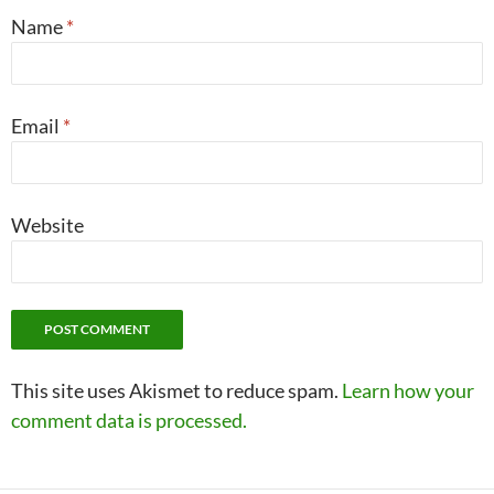
Name
*
Email
*
Website
This site uses Akismet to reduce spam.
Learn how your
comment data is processed.