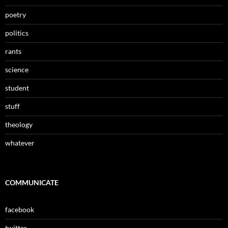
poetry
politics
rants
science
student
stuff
theology
whatever
COMMUNICATE
facebook
twitter