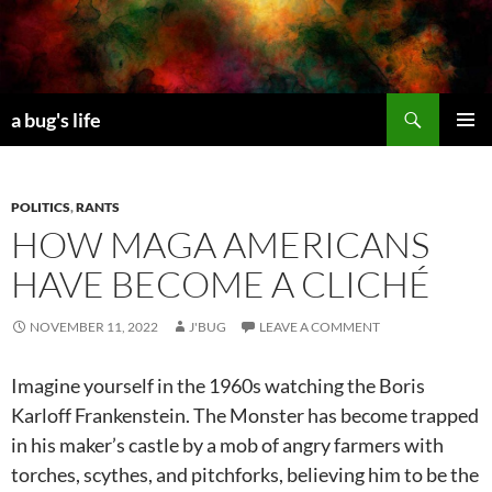
Skip
to
content
Search
a bug's life
PRIMAR
MENU
POLITICS
,
RANTS
HOW MAGA AMERICANS
HAVE BECOME A CLICHÉ
NOVEMBER 11, 2022
J'BUG
LEAVE A COMMENT
Imagine yourself in the 1960s watching the Boris
Karloff Frankenstein. The Monster has become trapped
in his maker’s castle by a mob of angry farmers with
torches, scythes, and pitchforks, believing him to be the