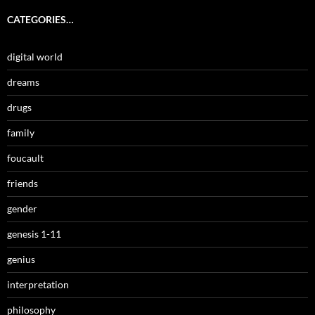
CATEGORIES…
digital world
dreams
drugs
family
foucault
friends
gender
genesis 1-11
genius
interpretation
philosophy