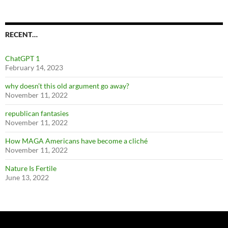
RECENT…
ChatGPT 1
February 14, 2023
why doesn’t this old argument go away?
November 11, 2022
republican fantasies
November 11, 2022
How MAGA Americans have become a cliché
November 11, 2022
Nature Is Fertile
June 13, 2022