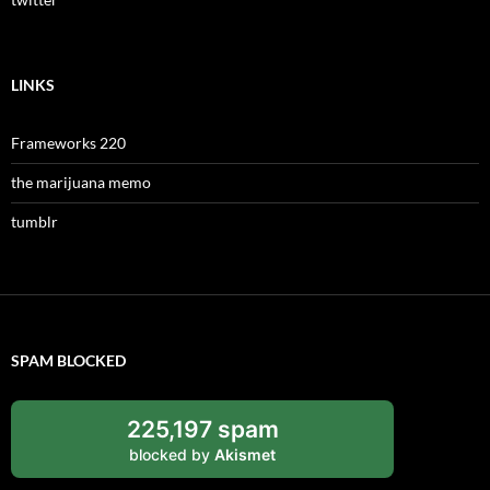
LINKS
Frameworks 220
the marijuana memo
tumblr
SPAM BLOCKED
225,197 spam
blocked by
Akismet