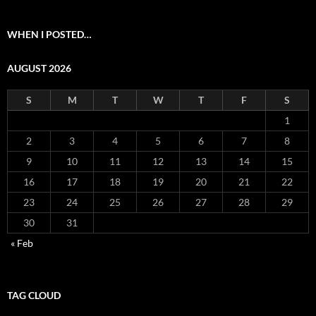
WHEN I POSTED…
AUGUST 2026
S
M
T
W
T
F
S
1
2
3
4
5
6
7
8
9
10
11
12
13
14
15
16
17
18
19
20
21
22
23
24
25
26
27
28
29
30
31
« Feb
TAG CLOUD